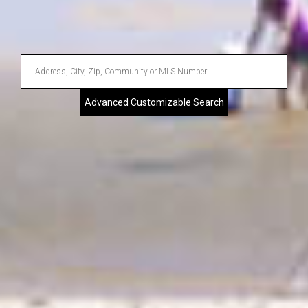
Enter
Address,
Advanced Customizable Search
City,
Zip,
Community
or
MLS
Number