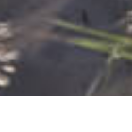
Most common searches