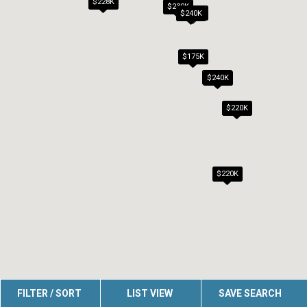
$228K
$230K
$239K
$240K
$175K
$186K
$240K
$220K
$220K
FILTER / SORT
LIST VIEW
SAVE SEARCH