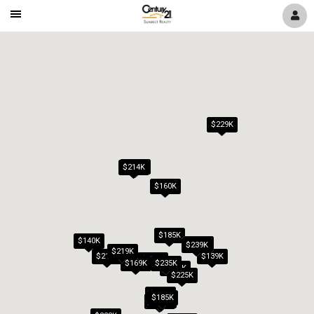
Mobile
Navigation
Menu
$229K
$149K
$214K
$160K
$185K
$140K
$235K
$200K
$239K
$219K
$219K
$139K
$115K
$235K
$169K
$130K
$225K
$179K
$185K
$169K
$166K